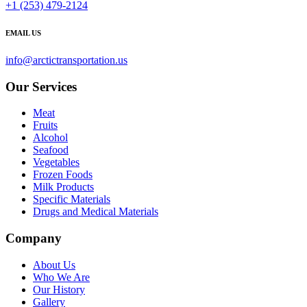
+1 (253) 479-2124
EMAIL US
info@arctictransportation.us
Our Services
Meat
Fruits
Alcohol
Seafood
Vegetables
Frozen Foods
Milk Products
Specific Materials
Drugs and Medical Materials
Company
About Us
Who We Are
Our History
Gallery