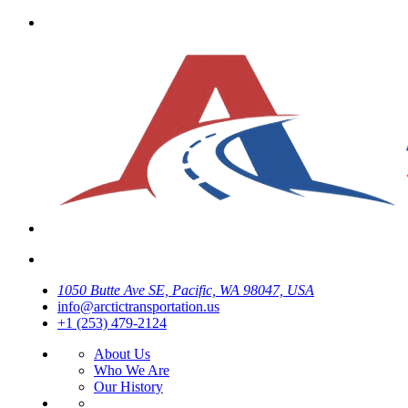
1050 Butte Ave SE, Pacific, WA 98047, USA
info@arctictransportation.us
+1 (253) 479-2124
About Us
Who We Are
Our History