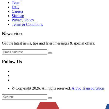
Team
FAQ
Careers
Sitemap
Privacy Policy
Terms & Conditions
Newsletter
Get the latest news, tips and latest messages & special offers.
Follow Us
© Copyright 2026. All rights reserved.
Arctic Transportation