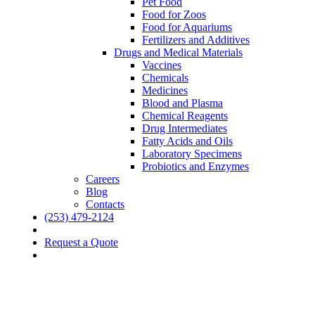
Pet Food
Food for Zoos
Food for Aquariums
Fertilizers and Additives
Drugs and Medical Materials
Vaccines
Chemicals
Medicines
Blood and Plasma
Chemical Reagents
Drug Intermediates
Fatty Acids and Oils
Laboratory Specimens
Probiotics and Enzymes
Careers
Blog
Contacts
(253) 479-2124
Request a Quote