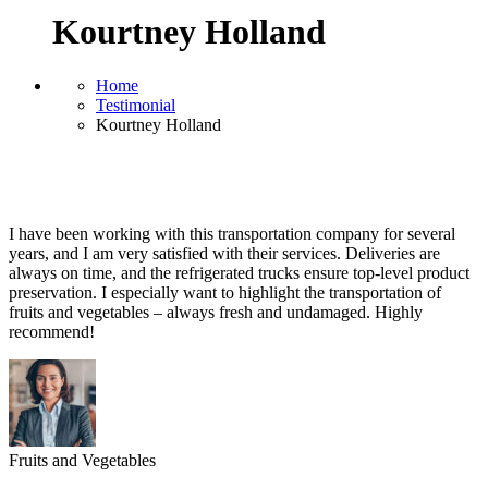
Kourtney Holland
Home
Testimonial
Kourtney Holland
I have been working with this transportation company for several
years, and I am very satisfied with their services. Deliveries are
always on time, and the refrigerated trucks ensure top-level product
preservation. I especially want to highlight the transportation of
fruits and vegetables – always fresh and undamaged. Highly
recommend!
Fruits and Vegetables