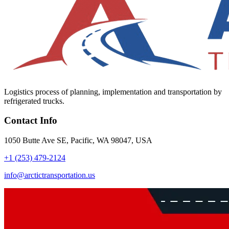
Logistics process of planning, implementation and transportation by
refrigerated trucks.
Contact Info
1050 Butte Ave SE, Pacific, WA 98047, USA
+1 (253) 479-2124
info@arctictransportation.us