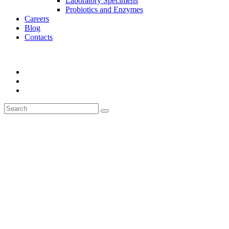
Laboratory Specimens
Probiotics and Enzymes
Careers
Blog
Contacts