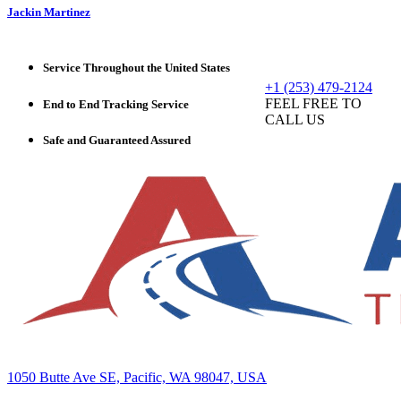
Jackin Martinez
Service Throughout the United States
+1 (253) 479-2124
FEEL FREE TO
End to End Tracking Service
CALL US
Safe and Guaranteed Assured
1050 Butte Ave SE, Pacific, WA 98047, USA