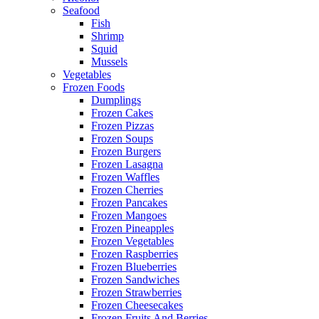
Seafood
Fish
Shrimp
Squid
Mussels
Vegetables
Frozen Foods
Dumplings
Frozen Cakes
Frozen Pizzas
Frozen Soups
Frozen Burgers
Frozen Lasagna
Frozen Waffles
Frozen Cherries
Frozen Pancakes
Frozen Mangoes
Frozen Pineapples
Frozen Vegetables
Frozen Raspberries
Frozen Blueberries
Frozen Sandwiches
Frozen Strawberries
Frozen Cheesecakes
Frozen Fruits And Berries