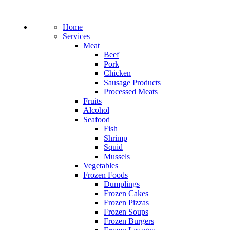
Home
Services
Meat
Beef
Pork
Chicken
Sausage Products
Processed Meats
Fruits
Alcohol
Seafood
Fish
Shrimp
Squid
Mussels
Vegetables
Frozen Foods
Dumplings
Frozen Cakes
Frozen Pizzas
Frozen Soups
Frozen Burgers