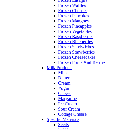
Frozen Lasagna
Frozen Waffles
Frozen Cherries
Frozen Pancakes
Frozen Mangoes
Frozen Pineapples
Frozen Vegetables
Frozen Raspberries
Frozen Blueberries
Frozen Sandwiches
Frozen Strawberries
Frozen Cheesecakes
Frozen Fruits And Berries
Milk Products
Milk
Butter
Cream
Yogurt
Cheese
Margarine
Ice Cream
Sour Cream
Cottage Cheese
Specific Materials
Seeds