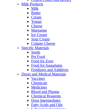
Milk Products
Milk
Butter
Cream
Yogurt
Cheese
Margarine
Ice Cream
Sour Cream
Cottage Cheese
Specific Materials
Seeds
Pet Food
Food for Zoos
Food for Aquariums
Fertilizers and Additives
Drugs and Medical Materials
Vaccines
Chemicals
Medicines
Blood and Plasma
Chemical Reagents
Drug Intermediates
Fatty Acids and Oils