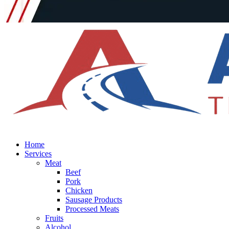
Home
Services
Meat
Beef
Pork
Chicken
Sausage Products
Processed Meats
Fruits
Alcohol