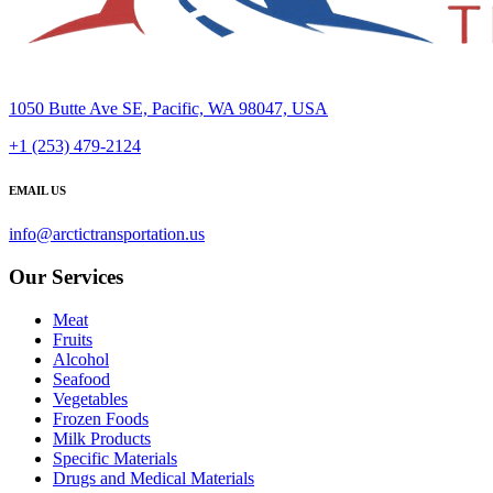
1050 Butte Ave SE, Pacific, WA 98047, USA
+1 (253) 479-2124
EMAIL US
info@arctictransportation.us
Our Services
Meat
Fruits
Alcohol
Seafood
Vegetables
Frozen Foods
Milk Products
Specific Materials
Drugs and Medical Materials