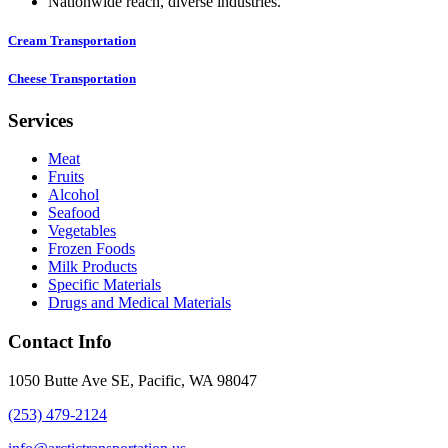
Nationwide reach, diverse industries.
Cream Transportation
Cheese Transportation
Services
Meat
Fruits
Alcohol
Seafood
Vegetables
Frozen Foods
Milk Products
Specific Materials
Drugs and Medical Materials
Contact Info
1050 Butte Ave SE, Pacific, WA 98047
(253) 479-2124