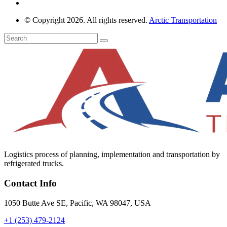
© Copyright 2026. All rights reserved.
Arctic Transportation
Logistics process of planning, implementation and transportation by
refrigerated trucks.
Contact Info
1050 Butte Ave SE, Pacific, WA 98047, USA
+1 (253) 479-2124