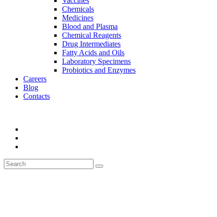
Vaccines
Chemicals
Medicines
Blood and Plasma
Chemical Reagents
Drug Intermediates
Fatty Acids and Oils
Laboratory Specimens
Probiotics and Enzymes
Careers
Blog
Contacts