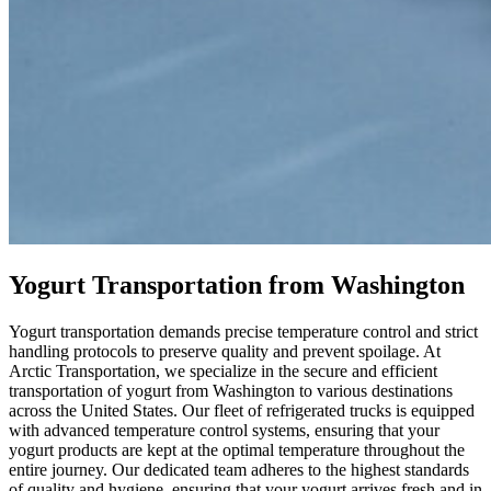
Yogurt Transportation from Washington
Yogurt transportation demands precise temperature control and strict
handling protocols to preserve quality and prevent spoilage. At
Arctic Transportation, we specialize in the secure and efficient
transportation of yogurt from Washington to various destinations
across the United States. Our fleet of refrigerated trucks is equipped
with advanced temperature control systems, ensuring that your
yogurt products are kept at the optimal temperature throughout the
entire journey. Our dedicated team adheres to the highest standards
of quality and hygiene, ensuring that your yogurt arrives fresh and in