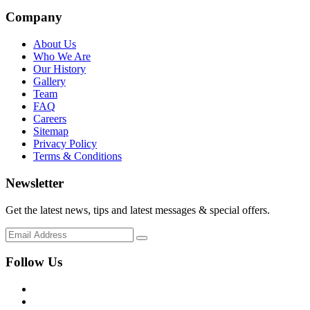
Company
About Us
Who We Are
Our History
Gallery
Team
FAQ
Careers
Sitemap
Privacy Policy
Terms & Conditions
Newsletter
Get the latest news, tips and latest messages & special offers.
Follow Us