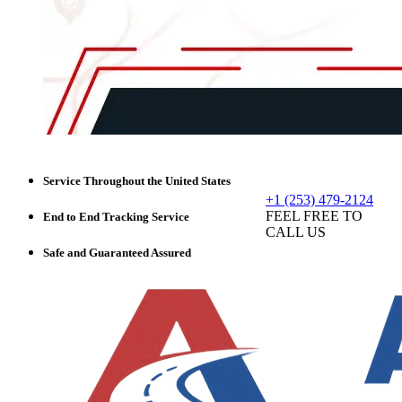
Service Throughout the United States
+1 (253) 479-2124
FEEL FREE TO
End to End Tracking Service
CALL US
Safe and Guaranteed Assured