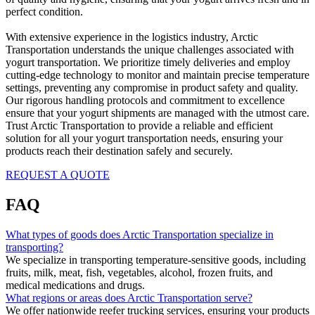
perfect condition.
With extensive experience in the logistics industry, Arctic
Transportation understands the unique challenges associated with
yogurt transportation. We prioritize timely deliveries and employ
cutting-edge technology to monitor and maintain precise temperature
settings, preventing any compromise in product safety and quality.
Our rigorous handling protocols and commitment to excellence
ensure that your yogurt shipments are managed with the utmost care.
Trust Arctic Transportation to provide a reliable and efficient
solution for all your yogurt transportation needs, ensuring your
products reach their destination safely and securely.
REQUEST A QUOTE
FAQ
What types of goods does Arctic Transportation specialize in
transporting?
We specialize in transporting temperature-sensitive goods, including
fruits, milk, meat, fish, vegetables, alcohol, frozen fruits, and
medical medications and drugs.
What regions or areas does Arctic Transportation serve?
We offer nationwide reefer trucking services, ensuring your products