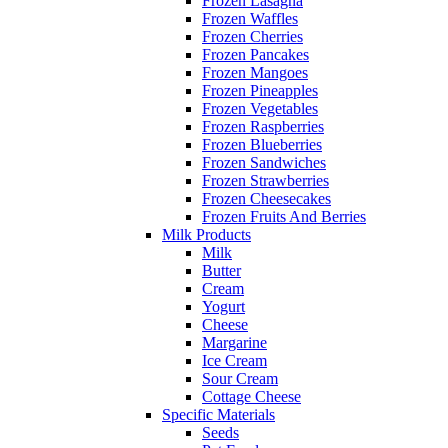
Frozen Lasagna
Frozen Waffles
Frozen Cherries
Frozen Pancakes
Frozen Mangoes
Frozen Pineapples
Frozen Vegetables
Frozen Raspberries
Frozen Blueberries
Frozen Sandwiches
Frozen Strawberries
Frozen Cheesecakes
Frozen Fruits And Berries
Milk Products
Milk
Butter
Cream
Yogurt
Cheese
Margarine
Ice Cream
Sour Cream
Cottage Cheese
Specific Materials
Seeds