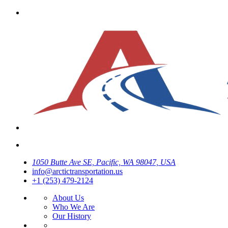
1050 Butte Ave SE, Pacific, WA 98047, USA
info@arctictransportation.us
+1 (253) 479-2124
About Us
Who We Are
Our History