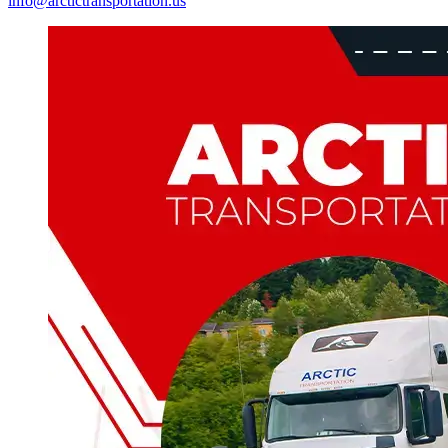
info@arctictransportation.us