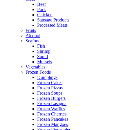
Beef
Pork
Chicken
Sausage Products
Processed Meats
Fruits
Alcohol
Seafood
Fish
Shrimp
Squid
Mussels
Vegetables
Frozen Foods
Dumplings
Frozen Cakes
Frozen Pizzas
Frozen Soups
Frozen Burgers
Frozen Lasagna
Frozen Waffles
Frozen Cherries
Frozen Pancakes
Frozen Mangoes
Frozen Pineapples