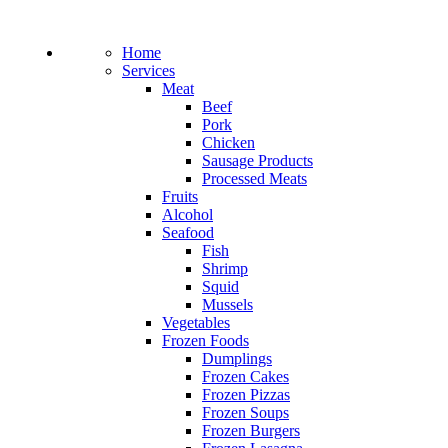
Home
Services
Meat
Beef
Pork
Chicken
Sausage Products
Processed Meats
Fruits
Alcohol
Seafood
Fish
Shrimp
Squid
Mussels
Vegetables
Frozen Foods
Dumplings
Frozen Cakes
Frozen Pizzas
Frozen Soups
Frozen Burgers