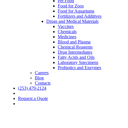
Pet Food
Food for Zoos
Food for Aquariums
Fertilizers and Additives
Drugs and Medical Materials
Vaccines
Chemicals
Medicines
Blood and Plasma
Chemical Reagents
Drug Intermediates
Fatty Acids and Oils
Laboratory Specimens
Probiotics and Enzymes
Careers
Blog
Contacts
(253) 479-2124
Request a Quote