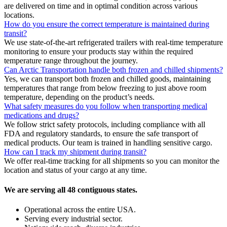
are delivered on time and in optimal condition across various
locations.
How do you ensure the correct temperature is maintained during
transit?
We use state-of-the-art refrigerated trailers with real-time temperature
monitoring to ensure your products stay within the required
temperature range throughout the journey.
Can Arctic Transportation handle both frozen and chilled shipments?
Yes, we can transport both frozen and chilled goods, maintaining
temperatures that range from below freezing to just above room
temperature, depending on the product’s needs.
What safety measures do you follow when transporting medical
medications and drugs?
We follow strict safety protocols, including compliance with all
FDA and regulatory standards, to ensure the safe transport of
medical products. Our team is trained in handling sensitive cargo.
How can I track my shipment during transit?
We offer real-time tracking for all shipments so you can monitor the
location and status of your cargo at any time.
We are serving all 48 contiguous states.
Operational across the entire USA.
Serving every industrial sector.