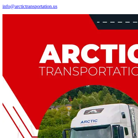
info@arctictransportation.us