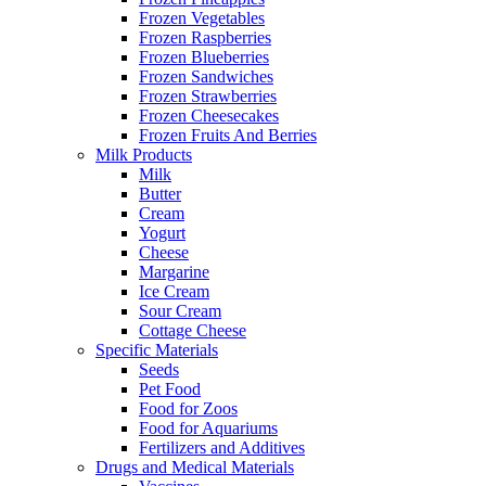
Frozen Vegetables
Frozen Raspberries
Frozen Blueberries
Frozen Sandwiches
Frozen Strawberries
Frozen Cheesecakes
Frozen Fruits And Berries
Milk Products
Milk
Butter
Cream
Yogurt
Cheese
Margarine
Ice Cream
Sour Cream
Cottage Cheese
Specific Materials
Seeds
Pet Food
Food for Zoos
Food for Aquariums
Fertilizers and Additives
Drugs and Medical Materials