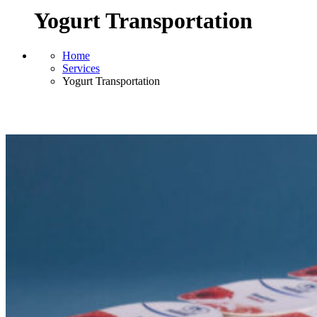
Yogurt Transportation
Home
Services
Yogurt Transportation