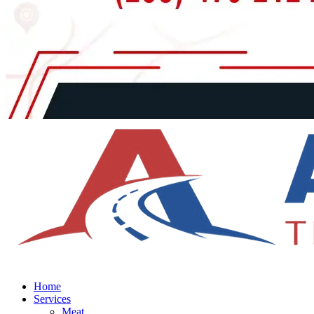
Home
Services
Meat