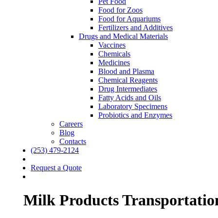
Pet Food
Food for Zoos
Food for Aquariums
Fertilizers and Additives
Drugs and Medical Materials
Vaccines
Chemicals
Medicines
Blood and Plasma
Chemical Reagents
Drug Intermediates
Fatty Acids and Oils
Laboratory Specimens
Probiotics and Enzymes
Careers
Blog
Contacts
(253) 479-2124
Request a Quote
Milk Products Transportatio