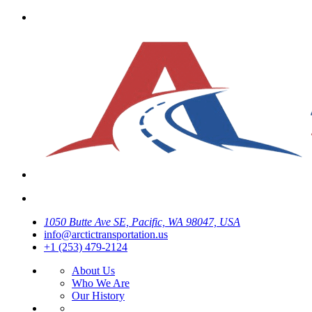
1050 Butte Ave SE, Pacific, WA 98047, USA
info@arctictransportation.us
+1 (253) 479-2124
About Us
Who We Are
Our History