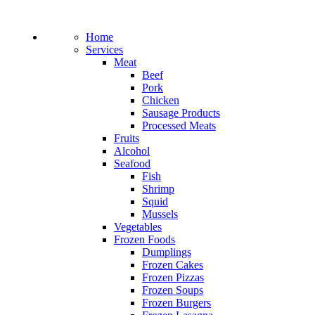
Home
Services
Meat
Beef
Pork
Chicken
Sausage Products
Processed Meats
Fruits
Alcohol
Seafood
Fish
Shrimp
Squid
Mussels
Vegetables
Frozen Foods
Dumplings
Frozen Cakes
Frozen Pizzas
Frozen Soups
Frozen Burgers