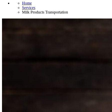
Home
Services
Milk Products Transportation