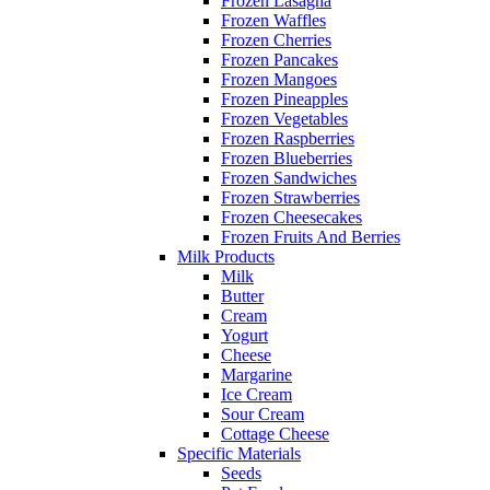
Frozen Lasagna
Frozen Waffles
Frozen Cherries
Frozen Pancakes
Frozen Mangoes
Frozen Pineapples
Frozen Vegetables
Frozen Raspberries
Frozen Blueberries
Frozen Sandwiches
Frozen Strawberries
Frozen Cheesecakes
Frozen Fruits And Berries
Milk Products
Milk
Butter
Cream
Yogurt
Cheese
Margarine
Ice Cream
Sour Cream
Cottage Cheese
Specific Materials
Seeds